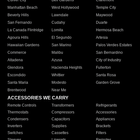
Culver City
Bell Gardens
Claremont
Manhattan Beach
West Hollywood
Temple City
Beverly Hills
Lawndale
Maywood
San Fernando
Cudahy
Duarte
La Canada Flintridge
Lomita
Hermosa Beach
Agoura Hills
El Segundo
Artesia
Hawaiian Gardens
San Marino
Palos Verdes Estates
Commerce
Malibu
San Bernardino
Altadena
Azusa
City of Industry
Glendora
Hacienda Heights
Fullerton
Escondido
Whittier
Santa Rosa
Santa Maria
Modesto
Garden Grove
Brentwood
Near Me
ACCESSORIES WE CARRY
Remote Controls
Transformers
Refrigerants
Thermostats
Compressors
Accessories
Condensers
Capacitors
Appliances
Inverters
Supplies
Brackets
Switches
Cassettes
Filters
Sleeves
Linesets
Remotes