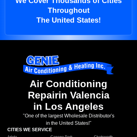
We Cover Thousands of Cities
Throughout
The United States!
Air Conditioning
Repairin Valencia
in Los Angeles
"One of the largest Wholesale Distributor's
in the United States!"
CITIES WE SERVICE