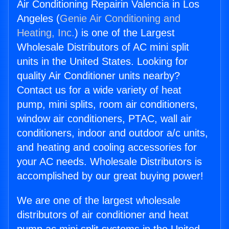
Air Conditioning Repairin Valencia in Los
Angeles (
Genie Air Conditioning and
Heating, Inc.
) is one of the Largest
Wholesale Distributors of AC mini split
units in the United States. Looking for
quality Air Conditioner units nearby?
Contact us for a wide variety of heat
pump, mini splits, room air conditioners,
window air conditioners, PTAC, wall air
conditioners, indoor and outdoor a/c units,
and heating and cooling accessories for
your AC needs. Wholesale Distributors is
accomplished by our great buying power!
We are one of the largest wholesale
distributors of air conditioner and heat