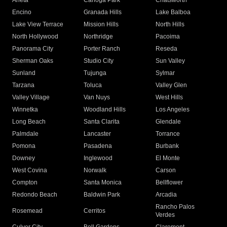
Arleta
Canoga Park
Chatsworth
Encino
Granada Hills
Lake Balboa
Lake View Terrace
Mission Hills
North Hills
North Hollywood
Northridge
Pacoima
Panorama City
Porter Ranch
Reseda
Sherman Oaks
Studio City
Sun Valley
Sunland
Tujunga
Sylmar
Tarzana
Toluca
Valley Glen
Valley Village
Van Nuys
West Hills
Winnetka
Woodland Hills
Los Angeles
Long Beach
Santa Clarita
Glendale
Palmdale
Lancaster
Torrance
Pomona
Pasadena
Burbank
Downey
Inglewood
El Monte
West Covina
Norwalk
Carson
Compton
Santa Monica
Bellflower
Redondo Beach
Baldwin Park
Arcadia
Rancho Palos
Rosemead
Cerritos
Verdes