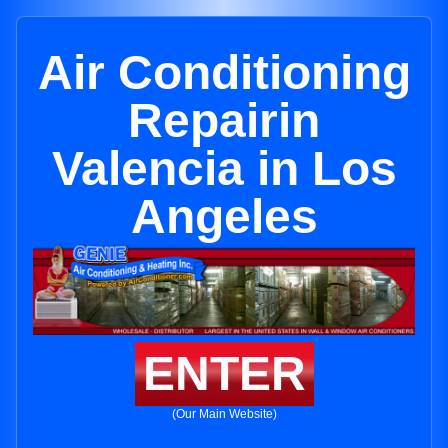
Air Conditioning
Repairin
Valencia in Los
Angeles
ENTER
(Our Main Website)