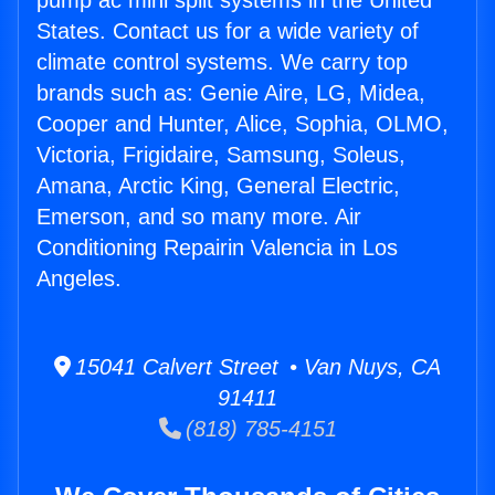
pump ac mini split systems in the United
States. Contact us for a wide variety of
climate control systems. We carry top
brands such as: Genie Aire, LG, Midea,
Cooper and Hunter, Alice, Sophia, OLMO,
Victoria, Frigidaire, Samsung, Soleus,
Amana, Arctic King, General Electric,
Emerson, and so many more. Air
Conditioning Repairin Valencia in Los
Angeles.
15041 Calvert Street • Van Nuys, CA
91411
(818) 785-4151